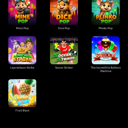
Mine Pop
Dice Pop
Plinko Pop
Leprechaun Strike
Soccer Striker
The Incredible Balloon
Machine
Fruit Blast