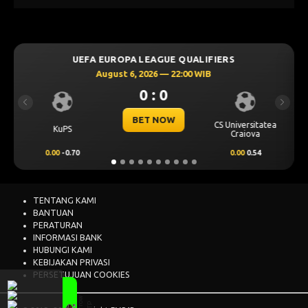
AGUE QUALIFIERS
UEFA EUROPA LEAGUE 
26 — 22:00 WIB
August 7, 2026 — 00
: 0
0 : 0
Previous
Next
 NOW
BET NOW
CS Universitatea
Red Bull Salzburg
Craiova
0.00
0.54
0.75
0.57
TENTANG KAMI
BANTUAN
PERATURAN
INFORMASI BANK
HUBUNGI KAMI
KEBIJAKAN PRIVASI
PERSETUJUAN COOKIES