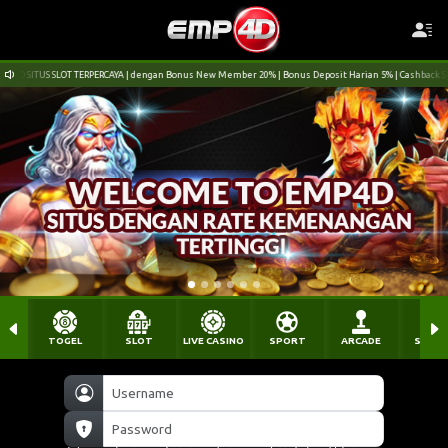
D SITUS SLOT TERPERCAYA | dengan Bonus New Member 20% | Bonus Deposit Harian 5% | Cashback Slot da
TOGEL
SLOT
LIVE CASINO
SPORT
ARCADE
SABU