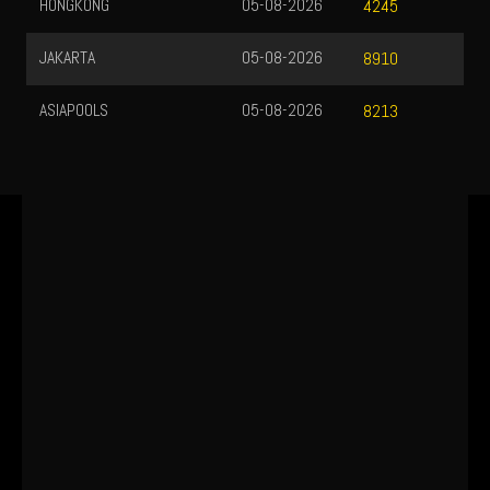
HONGKONG
05-08-2026
4245
JAKARTA
05-08-2026
8910
ASIAPOOLS
05-08-2026
8213