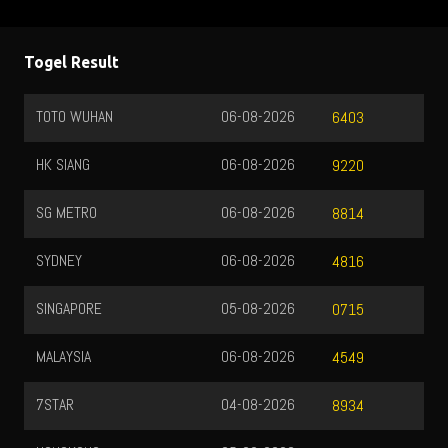
Togel Result
TOTO WUHAN
06-08-2026
6403
HK SIANG
06-08-2026
9220
SG METRO
06-08-2026
8814
SYDNEY
06-08-2026
4816
SINGAPORE
05-08-2026
0715
MALAYSIA
06-08-2026
4549
7STAR
04-08-2026
8934