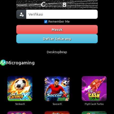
Remember Me
Masuk
Daftar Sekarang
Desktop
Wap
Microgaming
StrikerX
SoccerX
FlyX Cash Turbo