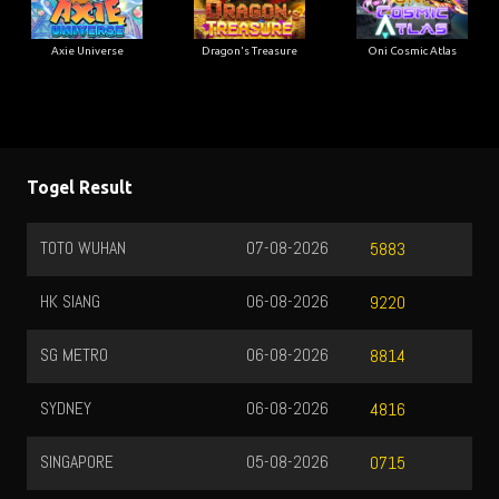
Axie Universe
Dragon's Treasure
Oni Cosmic Atlas
Togel Result
TOTO WUHAN
07-08-2026
5883
HK SIANG
06-08-2026
9220
SG METRO
06-08-2026
8814
SYDNEY
06-08-2026
4816
SINGAPORE
05-08-2026
0715