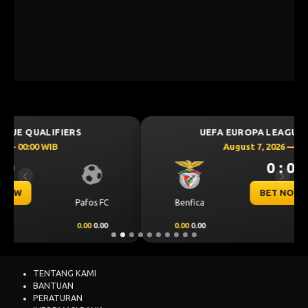
UEFA EUROPA LEAGUE QUALIFIERS
August 7, 2026 — 02:00 WIB
0 : 0
Previous
Next
BET NOW
Benfica
Heart of Midlothian
0.00
0.00
0.00
0.00
TENTANG KAMI
BANTUAN
PERATURAN