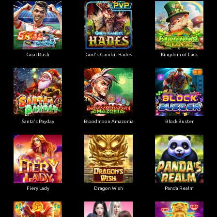
Goal Rush
God's Gambit Hades
Kingdom of Luck
Santa's Payday
Bloodmoon Amazonia
Block Buster
Fiery Lady
Dragon Wish
Panda Realm