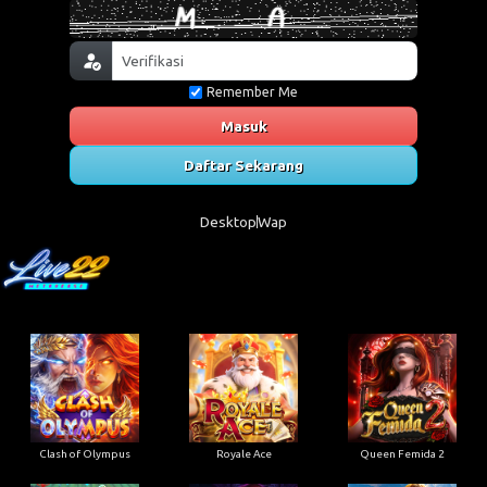
Remember Me
Masuk
Daftar Sekarang
Desktop
Wap
Clash of Olympus
Royale Ace
Queen Femida 2