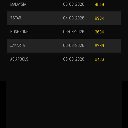
MALAYSIA
06-08-2026
4549
7STAR
04-08-2026
8934
HONGKONG
06-08-2026
3634
JAKARTA
06-08-2026
9789
ASIAPOOLS
06-08-2026
0426