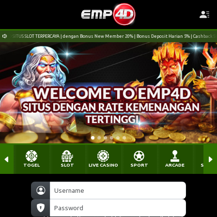
S SLOT TERPERCAYA | dengan Bonus New Member 20% | Bonus Deposit Harian 5% | Cashback Slot dan Liv
TOGEL
SLOT
LIVE CASINO
SPORT
ARCADE
SABU