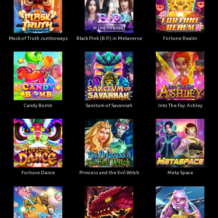
Mask of Truth Jumboways
Black Pink (B.P.) in Metaverse
Fortune Realm
Candy Bomb
Sanctum of Savannah
Into The Fay: Ashley
Fortune Dance
Princess and the Evil Witch
Meta Space