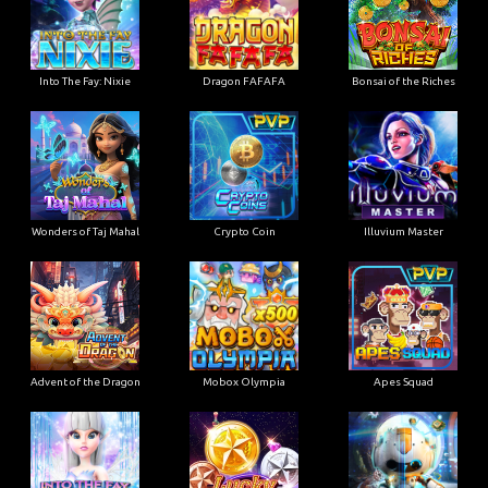
Into The Fay: Nixie
Dragon FAFAFA
Bonsai of the Riches
Wonders of Taj Mahal
Crypto Coin
Illuvium Master
Advent of the Dragon
Mobox Olympia
Apes Squad