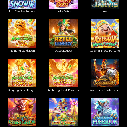
Into The Fay: Snowie
Lucky Coins
Jarvis
Mahjong Gold: Lion
Aztec Legacy
CaiShen Mega Fortune
Mahjong Gold: Dragon
Mahjong Gold: Phoenix
Wonders of Colosseum