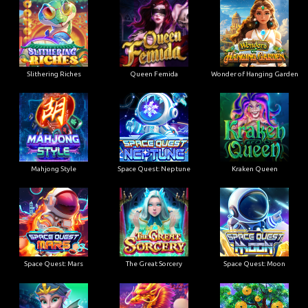
Slithering Riches
Queen Femida
Wonder of Hanging Garden
Mahjong Style
Space Quest: Neptune
Kraken Queen
Space Quest: Mars
The Great Sorcery
Space Quest: Moon