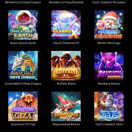
Wonders of Grand Canyon
Wonders of Giza Pyramid
God's Gambit: Poseidon
Space Quest: Earth
Classic Diamond X5
Winter Winnings
Great Wall of Meta Dragon
Buffalo Blaze
Panthera Pardus
Quantum Of Giza
Shipwrecked Riches
God's Gambit: Zeus