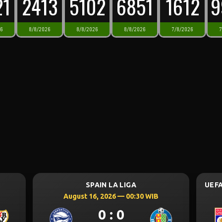
21
2413
5102
6851
1612
9
26
8/8/2026
8/8/2026
8/8/2026
7/8/2026
7
Evil Eyes
Chaos Crew 2
Chaos Cr
Dork Unit
Rotten
Pug Life
IERS
UEFA CHAMPIONS LEAGUE QUALIFIERS
UEF
August 12, 2026 — 01:15 WIB
0 : 0