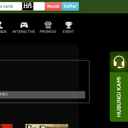
an Livecasino 5% - 7% | Dan Bonus Cashback Togel 3% - 10% Setiap Minggu | EMP4
Masuk
Daftar
ADE
INTERACTIVE
PROMOSI
EVENT