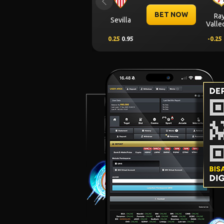
Previous
BET NOW
SK Sturm
Fener
Graz
-0.5
0.95
0.5
0
Stormforged
Ke
Rusty & Curly
Bo