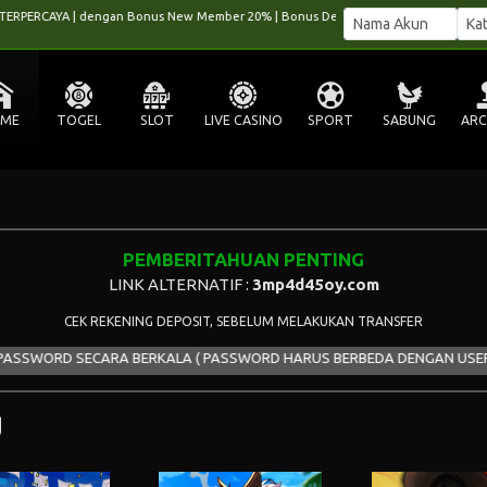
CAYA | dengan Bonus New Member 20% | Bonus Deposit Harian 5% | Cashback Slot d
ME
TOGEL
SLOT
LIVE CASINO
SPORT
SABUNG
ARC
PEMBERITAHUAN PENTING
LINK ALTERNATIF :
3mp4d45oy.com
CEK REKENING DEPOSIT, SEBELUM MELAKUKAN TRANSFER
 SECARA BERKALA ( PASSWORD HARUS BERBEDA DENGAN USER ID )
g