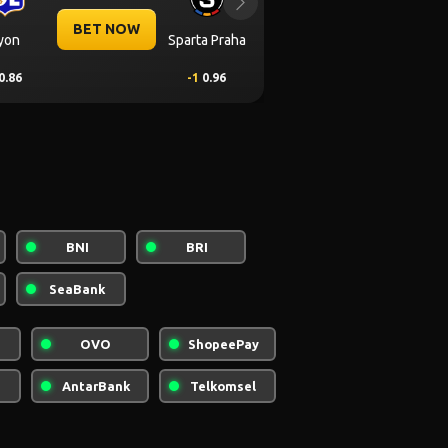
Next
BET NOW
Union Saint-
 Glimt
Gilloise
5
0.88
-0.75
0.94
Xmas Drop
BNI
BRI
ngs
SeaBank
Orb of Destiny
OVO
ShopeePay
AntarBank
Telkomsel