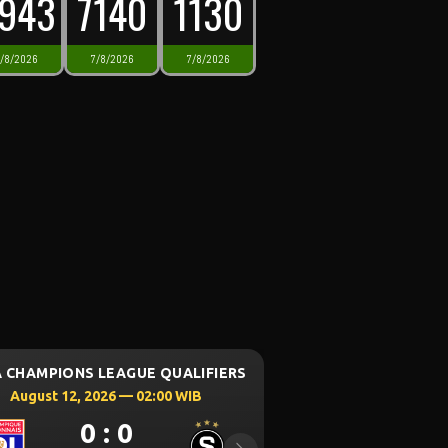
943
7140
1130
/8/2026
7/8/2026
7/8/2026
ew
Gladiator Legends
Temple of Torment
A CHAMPIONS LEAGUE QUALIFIERS
August 11, 2026 — 22:59 WIB
0 : 0