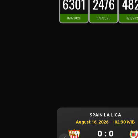
6301
2476
48
8/8/2026
8/8/2026
8/8/20
Keep'em
Hand of Anubis
UEFA CHAMPIONS LEAGUE QUALIF
August 12, 2026 — 01:30 WIB
0 : 0