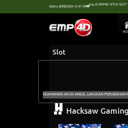
Selamat Datang di EMP4D SITUS SLOT TERPER
Sabtu 8/08/2026 12:41:30
HO
Slot
NB : DEMI KEAMANAN AKUN ANDA, LAKUKAN PERUBAHAN PASSWORD
Hacksaw Gamin