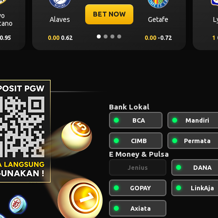
BET NOW
Slovan
bahce
Mjallby
Bodo
Bratislava
.87
0.5
0.83
-0.5
0.99
0.7
ep 'em Cool
Cursed Seas
Densho
Bank Lokal
BCA
Mandiri
uncy Bombs
Dawn of Ki
CIMB
Permata
Beam Boys
E Money & Pulsa
Jenius
DANA
GOPAY
LinkAja
Axiata