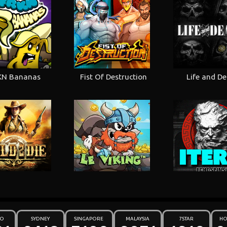
KN Bananas
Fist Of Destruction
Life and D
 Wild 2 Die
Le Viking
ITERO
RO
SYDNEY
SINGAPORE
MALAYSIA
7STAR
H