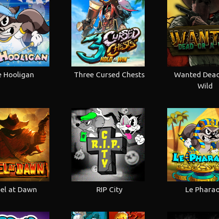
e Hooligan
Three Cursed Chests
Wanted Dead
Wild
el at Dawn
RIP City
Le Phara