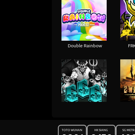
Double Rainbow
FR
SixSixSix
2
TOTO WUHAN
HK SIANG
SG MET