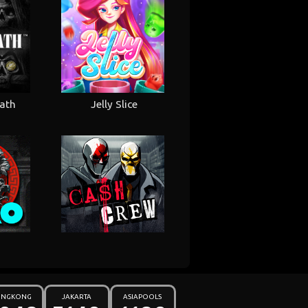
eath
Jelly Slice
Cash Crew
ONGKONG
JAKARTA
ASIAPOOLS