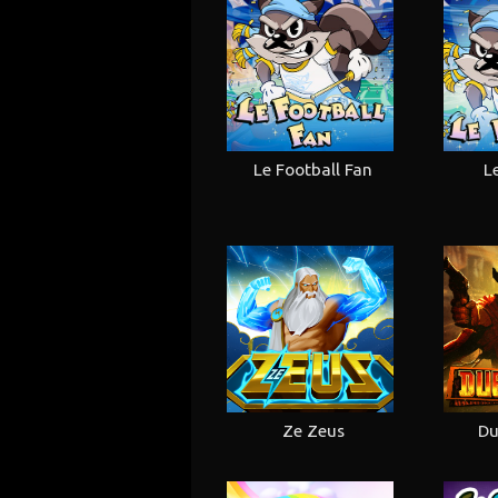
Le Football Fan
L
Ze Zeus
Du