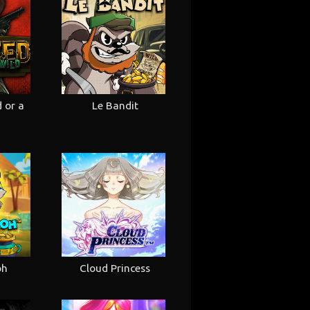
 or a
Le Bandit
oh
Cloud Princess