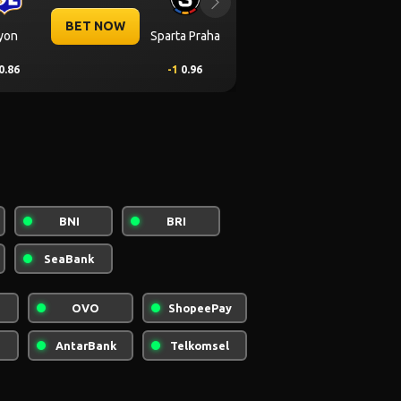
Next
BET NOW
Union Saint-
 Glimt
Gilloise
5
0.82
-0.75
1.00
The Dog House
BNI
BRI
SeaBank
OVO
ShopeePay
AntarBank
Telkomsel
rike
Vegas Magic