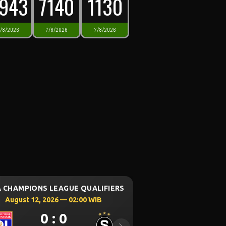
943
7140
1130
/8/2026
7/8/2026
7/8/2026
 1000
Sugar Rush 1000
A CHAMPIONS LEAGUE QUALIFIERS
August 11, 2026 — 22:59 WIB
onanza
Tut’s Treasure Tower
0 : 0