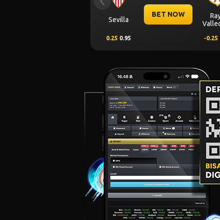
Previous
BET NOW
SK Sturm
Fener
Graz
-0.5
0.95
0.5
0
Sugar Rush Super
Sweet
Scatter
Great Rhino