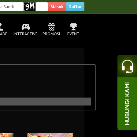
an Livecasino 5% - 7% | Dan Bonus Cashback Togel 3% - 10% Setiap Minggu | EMP
Masuk
Daftar
ADE
INTERACTIVE
PROMOSI
EVENT