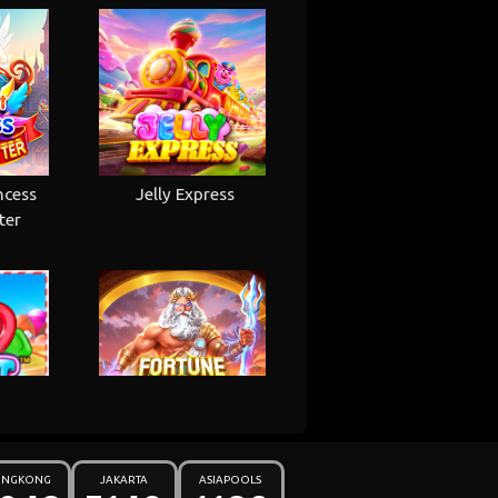
ncess
Jelly Express
ter
anza
Fortune of Olympus
ONGKONG
JAKARTA
ASIAPOOLS