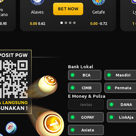
BET NOW
Slovan
bahce
Mjallby
Bodo
Bratislava
.87
0.5
0.83
-0.5
0.99
0.7
 Bonanza Xmas
Aztec Gems
5 Lions
Bank Lokal
BCA
Mandiri
CIMB
Permata
E Money & Pulsa
Jenius
DANA
GOPAY
LinkAja
Axiata
888 Gold
Fire 88
Diamond St