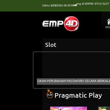
Selamat Datang di EMP4D SITUS SLOT TERPER
Sabtu 8/08/2026 06:09:05
HO
Slot
 AKUN ANDA, LAKUKAN PERUBAHAN PASSWORD SECARA BERKALA ( PASSW
Pragmatic Play