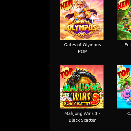
Gates of Olympus
Fur
POP
Mahjong Wins 3 -
C
Black Scatter