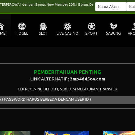
CAYA | dengan Bonus New Member 20% | Bonus Deposit Harian 5% | Cashback Slot d
ME
TOGEL
SLOT
LIVE CASINO
SPORT
SABUNG
ARC
PEMBERITAHUAN PENTING
LINK ALTERNATIF :
3mp4d45oy.com
CEK REKENING DEPOSIT, SEBELUM MELAKUKAN TRANSFER
ORD HARUS BERBEDA DENGAN USER ID )