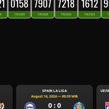
21
0158
7907
7218
1612
9
26
7/8/2026
7/8/2026
7/8/2026
7/8/2026
7
arlight Wins
Sanatorium Secrets
Lucky Tiger
IERS
UEFA CHAMPIONS LEAGUE QUALIFIERS
UEF
August 12, 2026 — 01:15 WIB
ng Wins - Gong
Wisdom of Athena
Sweet Rush B
0 : 0
Xi Fa Cai
1000