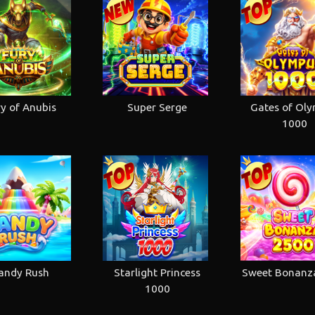
y of Anubis
Super Serge
Gates of Ol
1000
andy Rush
Starlight Princess
Sweet Bonanz
1000