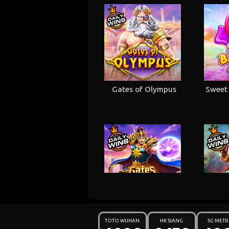
Gates of Olympus
Sweet
Gates of Gatot Kaca
Gates
Super Scatter
TOTO WUHAN
HK SIANG
SG MET