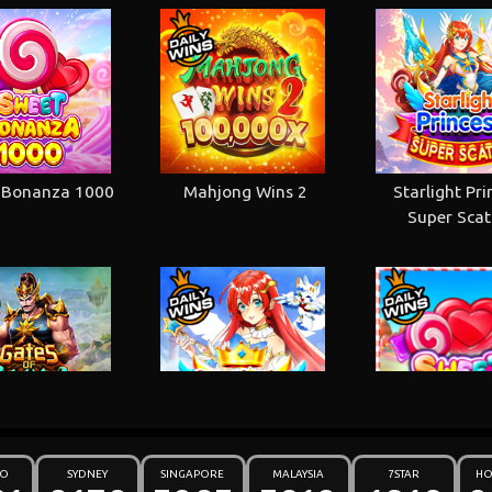
 Bonanza 1000
Mahjong Wins 2
Starlight Pri
Super Scat
 of Gatot Kaca
Starlight Princess
Sweet Bon
1000
RO
SYDNEY
SINGAPORE
MALAYSIA
7STAR
H