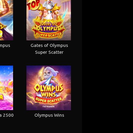
ympus
Gates of Olympus
Super Scatter
a 2500
Olympus Wins