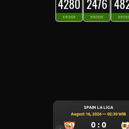
4280
2476
48
8/8/2026
8/8/2026
8/8/20
Caishens Cash Pots
St
UEFA CHAMPIONS LEAGUE QUALIF
August 12, 2026 — 01:30 WIB
Sweet Bonanza Super
Mahjo
0 : 0
Scatter