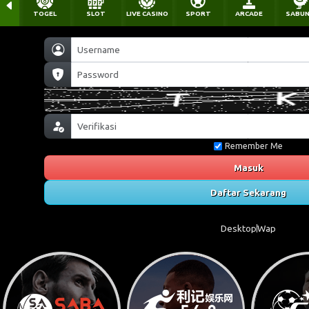
TOGEL
SLOT
LIVE CASINO
SPORT
ARCADE
SABU
Remember Me
Masuk
Daftar Sekarang
Desktop
Wap