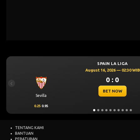
SPAIN LA LIGA
August 16, 2026 — 02:30 WIB
0 : 0
Previous
BET NOW
Rayo Vallecano
-0.25
0.95
TENTANG KAMI
BANTUAN
PERATURAN