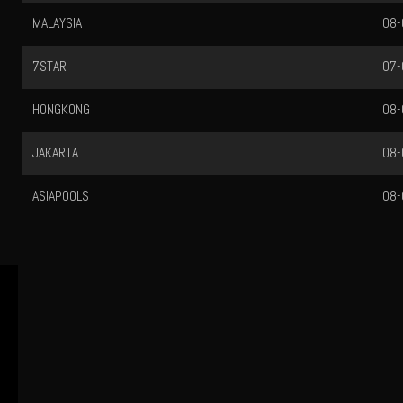
MALAYSIA
08-
7STAR
07-
HONGKONG
08-
JAKARTA
08-
ASIAPOOLS
08-