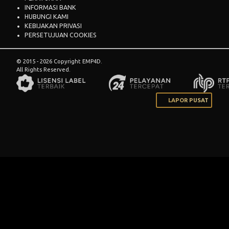
INFORMASI BANK
HUBUNGI KAMI
KEBIJAKAN PRIVASI
PERSETUJUAN COOKIES
© 2015 - 2026 Copyright EMP4D.
All Rights Reserved.
LAPOR PUSAT