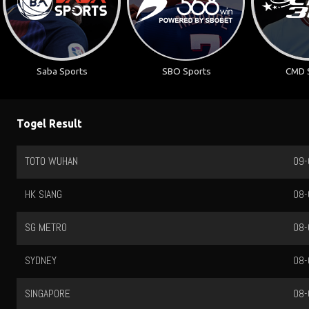
Saba Sports
SBO Sports
CMD 
Togel Result
TOTO WUHAN
09-
HK SIANG
08-
SG METRO
08-
SYDNEY
08-
SINGAPORE
08-