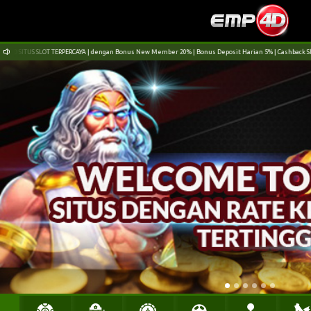
SITUS SLOT TERPERCAYA | dengan Bonus New Member 20% | Bonus Deposit Harian 5% | Cashback Slot dan