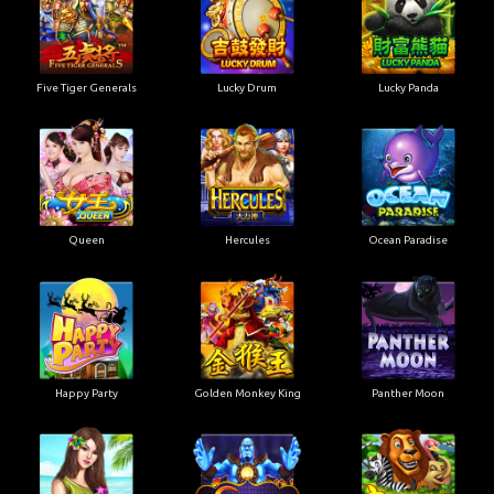
Five Tiger Generals
Lucky Drum
Lucky Panda
Queen
Hercules
Ocean Paradise
Happy Party
Golden Monkey King
Panther Moon