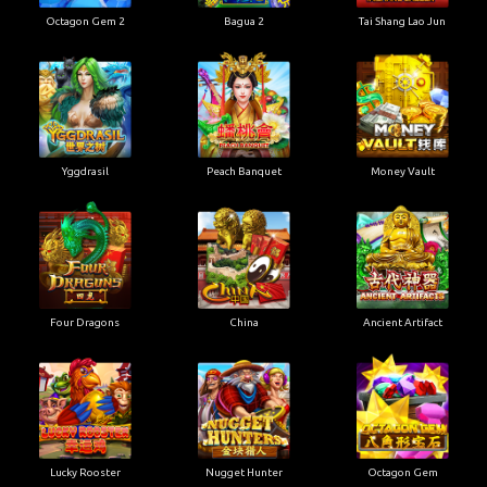
Octagon Gem 2
Bagua 2
Tai Shang Lao Jun
Yggdrasil
Peach Banquet
Money Vault
Four Dragons
China
Ancient Artifact
Lucky Rooster
Nugget Hunter
Octagon Gem