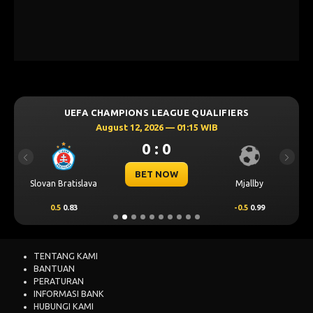
UEFA CHAMPIONS LEAGUE QUALIFIERS
August 12, 2026 — 01:15 WIB
0 : 0
Previous
Next
BET NOW
Slovan Bratislava
Mjallby
0.5
0.83
-0.5
0.99
TENTANG KAMI
BANTUAN
PERATURAN
INFORMASI BANK
HUBUNGI KAMI