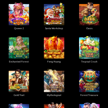
Queen 2
Santa Workshop
Oasis
Enchanted Forest
Feng Huang
Tropical Crush
Gold Trail
Mythological
Forest Treasure