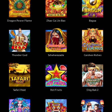
Dragon Power Flame
Zhao Cai Jin Bao
Bagua
Thunder God
Scheherazade
Caishen Riches
Safari Heat
Hot Fruits
Ong Bak 2