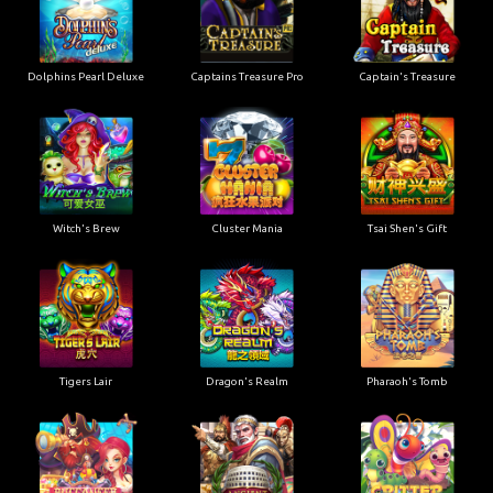
Dolphins Pearl Deluxe
Captains Treasure Pro
Captain's Treasure
Witch's Brew
Cluster Mania
Tsai Shen's Gift
Tigers Lair
Dragon's Realm
Pharaoh's Tomb