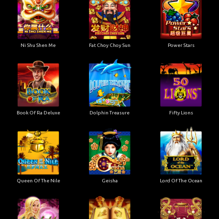
Ni Shu Shen Me
Fat Choy Choy Sun
Power Stars
Book Of Ra Deluxe
Dolphin Treasure
Fifty Lions
Queen Of The Nile
Geisha
Lord Of The Ocean