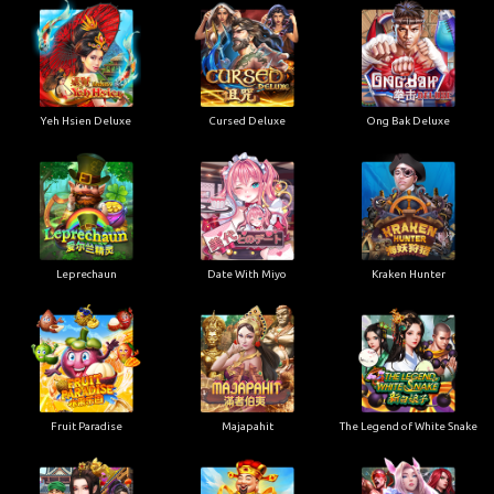
Yeh Hsien Deluxe
Cursed Deluxe
Ong Bak Deluxe
Leprechaun
Date With Miyo
Kraken Hunter
Fruit Paradise
Majapahit
The Legend of White Snake