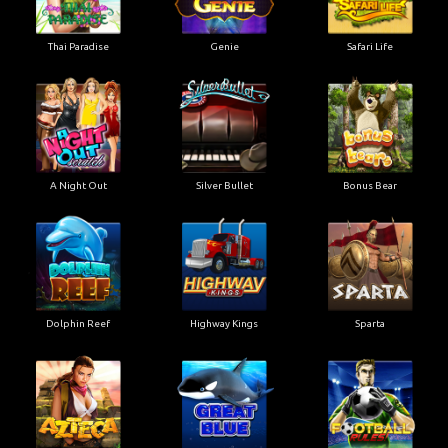
Thai Paradise
Genie
Safari Life
A Night Out
Silver Bullet
Bonus Bear
Dolphin Reef
Highway Kings
Sparta