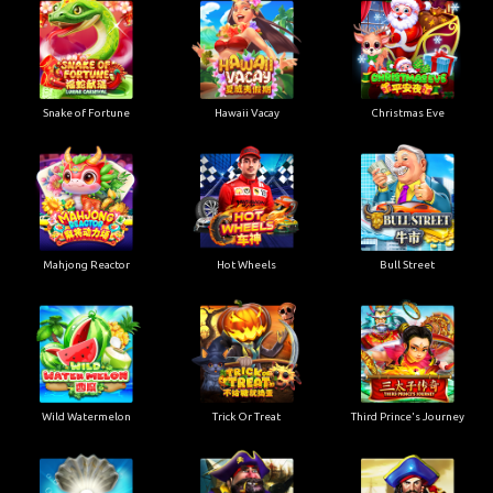
Snake of Fortune
Hawaii Vacay
Christmas Eve
Mahjong Reactor
Hot Wheels
Bull Street
Wild Watermelon
Trick Or Treat
Third Prince's Journey