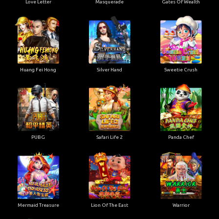
Love Letter
Masquerade
Gates Of Wealth
Huang Fei Hong
Silver Hand
Sweetie Crush
PUBG
Safari Life 2
Panda Chef
Mermaid Treasure
Lion Of The East
Warrior