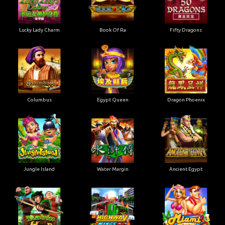
Lucky Lady Charm
Book Of Ra
Fifty Dragons
Columbus
Egypt Queen
Dragon Phoenix
Jungle Island
Water Margin
Ancient Egypt