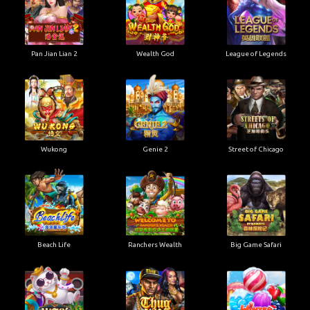
Pan Jian Lian 2
Wealth God
League of Legends
Wukong
Genie 2
Street of Chicago
Beach Life
Ranchers Wealth
Big Game Safari