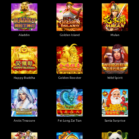
Aladdin
Golden Island
Mulan
Happy Buddha
Golden Rooster
Wild Spirit
Arctic Treasure
Fei Long Zai Tian
Santa Surprise