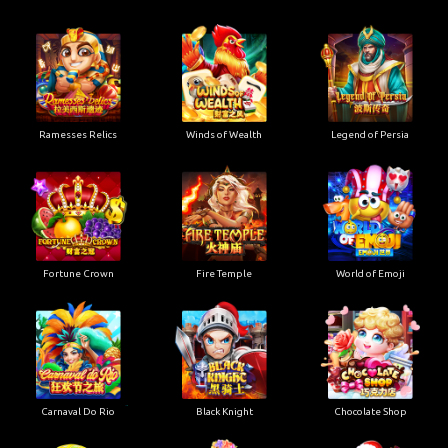
Ramesses Relics
Winds of Wealth
Legend of Persia
Fortune Crown
Fire Temple
World of Emoji
Carnaval Do Rio
Black Knight
Chocolate Shop