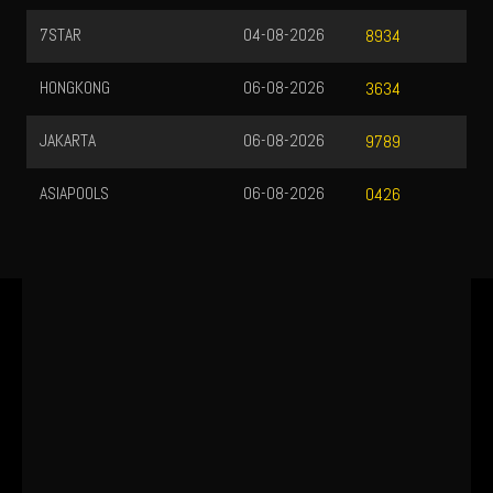
7STAR
04-08-2026
8934
HONGKONG
06-08-2026
3634
JAKARTA
06-08-2026
9789
ASIAPOOLS
06-08-2026
0426