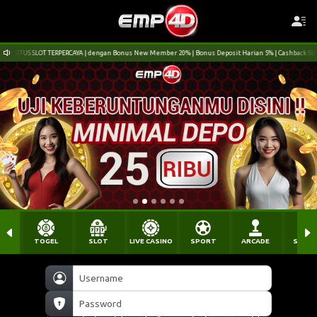
| dengan Bonus New Member 20% | Bonus Deposit Harian 5% | Cashback Slot dan Livecasino 5% - 7% | 
TOGEL
SLOT
LIVE CASINO
SPORT
ARCADE
SABU