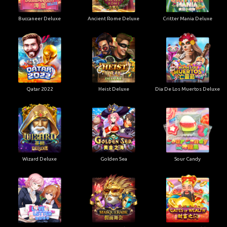
Buccaneer Deluxe
Ancient Rome Deluxe
Critter Mania Deluxe
Qatar 2022
Heist Deluxe
Dia De Los Muertos Deluxe
Wizard Deluxe
Golden Sea
Sour Candy