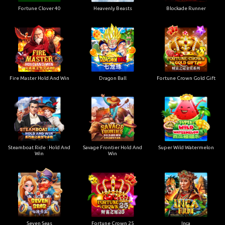
Fortune Clover 40
Heavenly Beasts
Blockade Runner
Fire Master Hold And Win
Dragon Ball
Fortune Crown Gold Gift
Steamboat Ride : Hold And
Savage Frontier Hold And
Super Wild Watermelon
Win
Win
Seven Seas
Fortune Crown 25
Inca