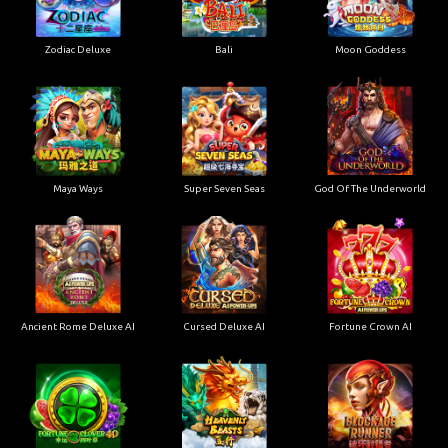
Zodiac Deluxe
Bali
Moon Goddess
Maya Ways
Super Seven Seas
God Of The Underworld
Ancient Rome Deluxe AI
Cursed Deluxe AI
Fortune Crown AI