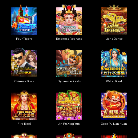
Four Tigers
Empress Regnant
Lions Dance
Chinese Boss
Dynamite Reels
Water Reel
Fire Reel
Jin Fu Xing Yun
Xuan Pu Lian Huan