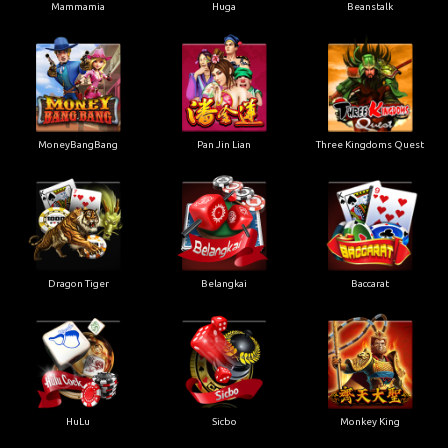
Mammamia
Huga
Beanstalk
MoneyBangBang
Pan Jin Lian
Three Kingdoms Quest
Dragon Tiger
Belangkai
Baccarat
HuLu
Sicbo
Monkey King