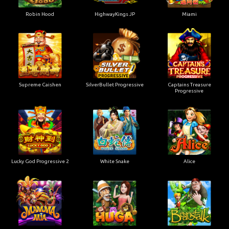
Robin Hood
HighwayKings JP
Miami
Supreme Caishen
SilverBullet Progressive
Captains Treasure
Progressive
Lucky God Progressive 2
White Snake
Alice