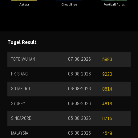
Azteca
Great Blue
Football Rules
Togel Result
TOTO WUHAN
07-08-2026
5883
HK SIANG
06-08-2026
9220
SG METRO
06-08-2026
8814
SYDNEY
06-08-2026
4816
SINGAPORE
05-08-2026
0715
MALAYSIA
06-08-2026
4549