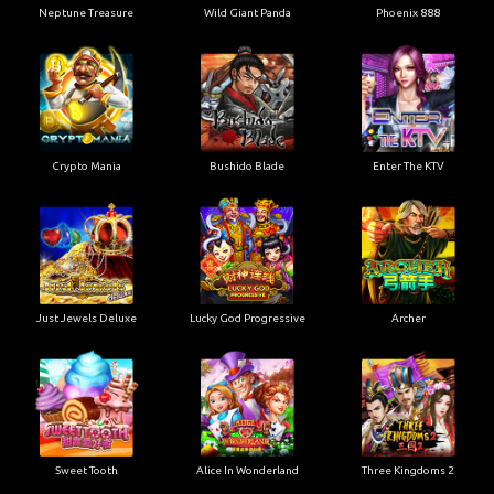
Neptune Treasure
Wild Giant Panda
Phoenix 888
Crypto Mania
Bushido Blade
Enter The KTV
Just Jewels Deluxe
Lucky God Progressive
Archer
Sweet Tooth
Alice In Wonderland
Three Kingdoms 2