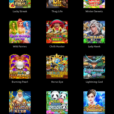
Lucky Streak
Thug Life
Winter Sweets
Wild Fairies
Chilli Hunter
Lady Hawk
Burning Pearl
Horus Eye
Lightning God