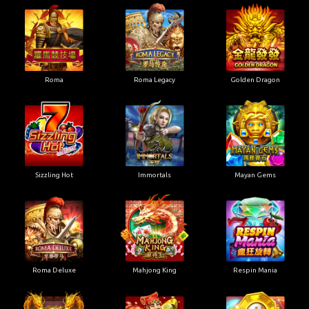
Roma
Roma Legacy
Golden Dragon
Sizzling Hot
Immortals
Mayan Gems
Roma Deluxe
Mahjong King
Respin Mania