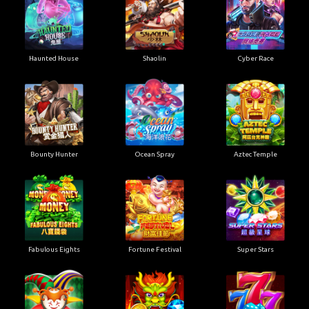
Haunted House
Shaolin
Cyber Race
Bounty Hunter
Ocean Spray
Aztec Temple
Fabulous Eights
Fortune Festival
Super Stars