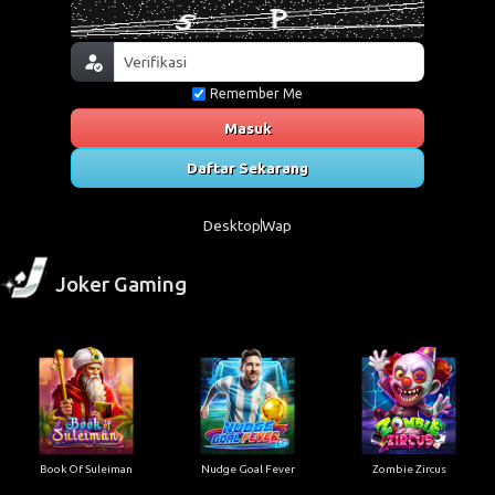
Remember Me
Masuk
Daftar Sekarang
Desktop
Wap
Joker Gaming
Book Of Suleiman
Nudge Goal Fever
Zombie Zircus