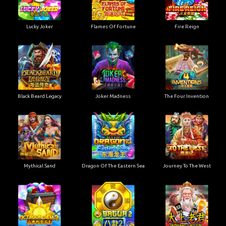
Lucky Joker
Flames Of Fortune
Fire Reign
Black Beard Legacy
Joker Madness
The Four Invention
Mythical Sand
Dragon Of The Eastern Sea
Journey To The West