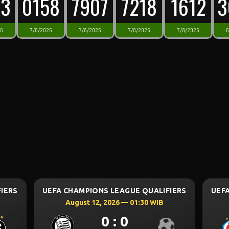
23
0158
7907
7218
1612
3
26
7/8/2026
7/8/2026
7/8/2026
7/8/2026
6
dwood R.I.P
Outsourced Payday
Gator Hunt
od Diamond
Home of the Brave
Dead, Dead
Deader
IERS
E-FOOTBALL F24 INTERNATIONAL
E-
FRIENDLY
August 7, 2026 — 22:30 WIB