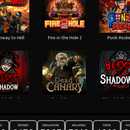
hway to Hell
Fire in the Hole 2
Punk Rocke
od & Shadow
Dead Canary
Blood & Sha
RO
SYDNEY
SINGAPORE
MALAYSIA
7STAR
H