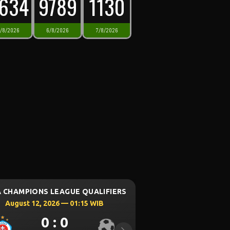
634
9789
1130
/8/2026
6/8/2026
7/8/2026
ers
Brute Force: Alien
Onslaught
, or
Tombstone Slaughter
FOOTBALL F24 INTERNATIONAL
FRIENDLY
August 7, 2026 — 22:30 WIB