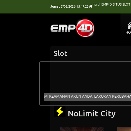
Selamat Datang di EMP4D SITUS SLOT TERPER
Jumat 7/08/2026 15:47:24
HO
Slot
NB : DEMI KEAMANAN AKUN ANDA, LAKUKAN PERUBAHAN PASSWO
NoLimit City