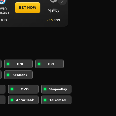
2 : 0
Next
BET NOW
ungary
e-France
5
-0.84
0.5
0.60
ce
San Quentin 2: Death
Row
BNI
BRI
SeaBank
Kenneth Must Die
OVO
ShopeePay
AntarBank
Telkomsel