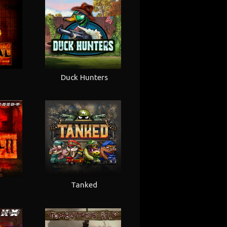
Duck Hunters
Tanked
2