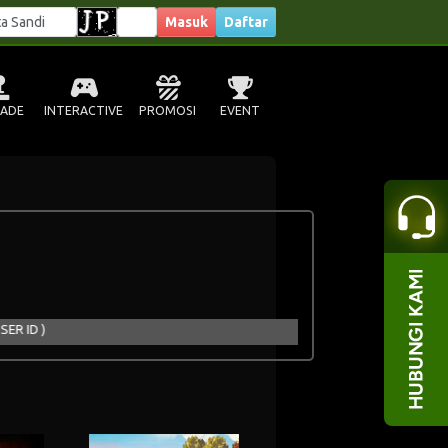
an Livecasino 5% - 7% | Dan Bonus Cashback Togel 3% - 10% Setiap Minggu | EMP4
Masuk
Daftar
ADE
INTERACTIVE
PROMOSI
EVENT