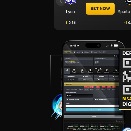
Previous
BET NOW
Union 
Bodo Glimt
Gill
0.75
0.82
-0.75
xWays Hoarder 2
Outsourced
Apoc