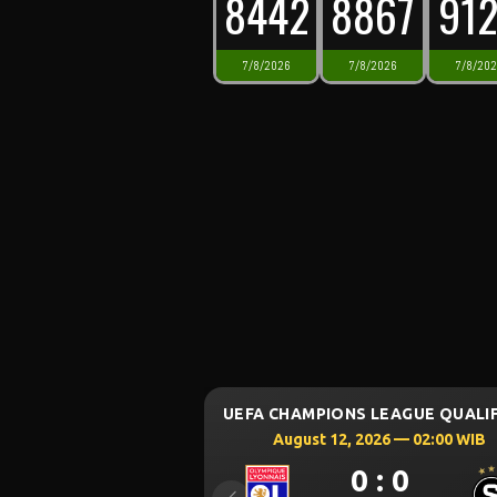
8442
8867
91
7/8/2026
7/8/2026
7/8/20
Skate or Die
Dea
Flight Mode
Blo
UEFA CHAMPIONS LEAGUE QUALIF
August 11, 2026 — 22:59 WIB
0 : 0