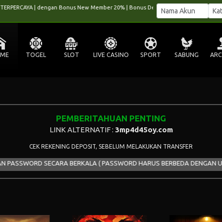
CAYA | dengan Bonus New Member 20% | Bonus Deposit Harian 5% | Cashback Slot d
ME
TOGEL
SLOT
LIVE CASINO
SPORT
SABUNG
ARC
PEMBERITAHUAN PENTING
LINK ALTERNATIF :
3mp4d45oy.com
CEK REKENING DEPOSIT, SEBELUM MELAKUKAN TRANSFER
RD SECARA BERKALA ( PASSWORD HARUS BERBEDA DENGAN USER ID )