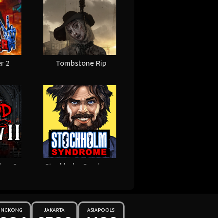
r 2
Tombstone Rip
dow 2
Stockholm Syndrome
ONGKONG
JAKARTA
ASIAPOOLS