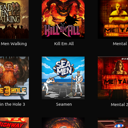
 Men Walking
Kill Em All
Mental
 in the Hole 3
Seamen
Mental 