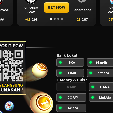
1 : 1
Saint-
oise
BET NOW
e-Wales
e-Poland
e-H
1.00
0.00
-0.55
0.00
0.31
-0.
Munchies
Outsourced: Slash
Brute For
Game
Bank Lokal
BCA
Mandiri
CIMB
Permata
E Money & Pulsa
alypse Super
Beheaded
Loner
Jenius
DANA
xNudge
GOPAY
LinkAja