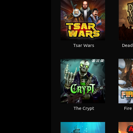
Tsar Wars
Dead
The Crypt
Fire