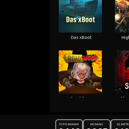
Das xBoot
Hig
Road Rage
Blo
TOTO WUHAN
HK SIANG
SG MET